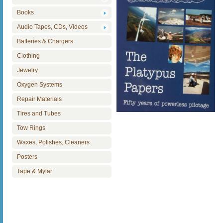
Books
Audio Tapes, CDs, Videos
Batteries & Chargers
Clothing
Jewelry
Oxygen Systems
Repair Materials
Tires and Tubes
Tow Rings
Waxes, Polishes, Cleaners
Posters
Tape & Mylar