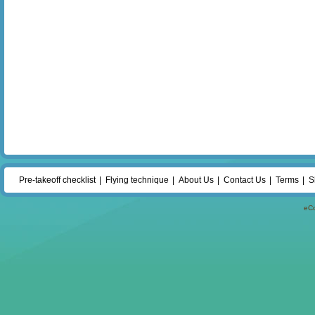
Pre-takeoff checklist
Flying technique
About Us
Contact Us
Terms
S
eC