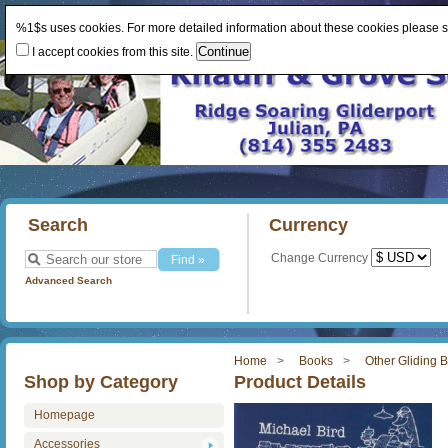
%1$s uses cookies. For more detailed information about these cookies please 
I accept cookies from this site.
Search
Currency
Change Currency
Advanced Search
Home
Books
Other Gliding 
Shop by Category
Product Details
Homepage
Accessories