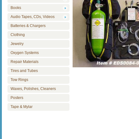
Books
Audio Tapes, CDs, Videos
Batteries & Chargers
Clothing
Jewelry
Oxygen Systems
Repair Materials
Tires and Tubes
Tow Rings
Waxes, Polishes, Cleaners
Posters
Tape & Mylar