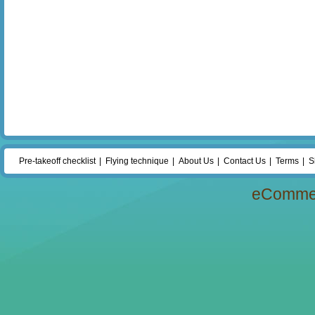
Pre-takeoff checklist
Flying technique
About Us
Contact Us
Terms
S
eComme