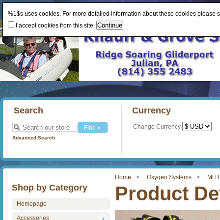
%1$s uses cookies. For more detailed information about these cookies please 
I accept cookies from this site.
Search
Currency
Change Currency
Advanced Search
Home
Oxygen Systems
Mt H
Shop by Category
Product Det
Homepage
Accessories