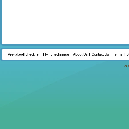
Pre-takeoff checklist
Flying technique
About Us
Contact Us
Terms
S
eC