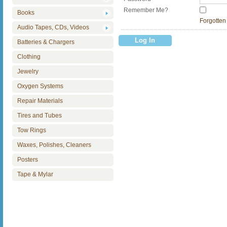
Remember Me?
Books
Forgotten
Audio Tapes, CDs, Videos
Batteries & Chargers
Clothing
Jewelry
Oxygen Systems
Repair Materials
Tires and Tubes
Tow Rings
Waxes, Polishes, Cleaners
Posters
Tape & Mylar