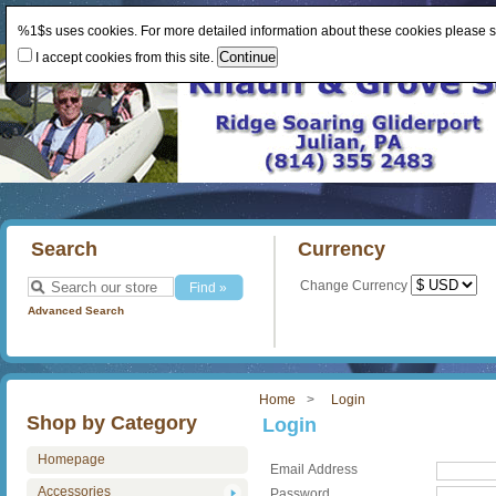
%1$s uses cookies. For more detailed information about these cookies please 
I accept cookies from this site.
Search
Currency
Change Currency
Advanced Search
Home
Login
Shop by Category
Login
Homepage
Email Address
Accessories
Password